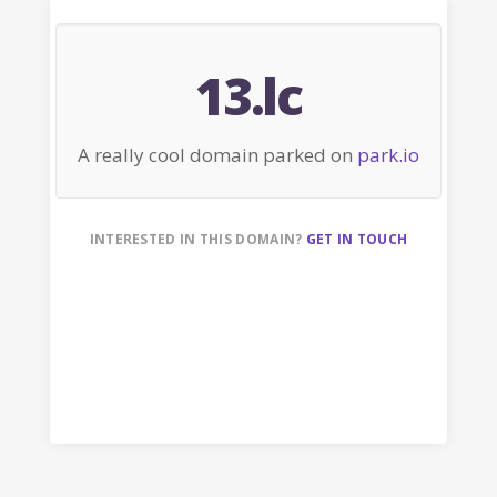
13.lc
A really cool domain parked on
park.io
INTERESTED IN THIS DOMAIN?
GET IN TOUCH